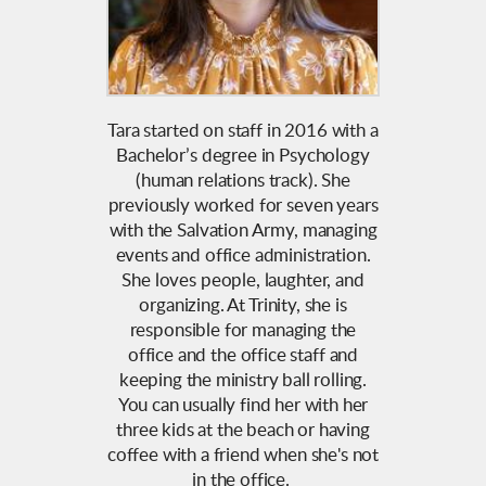
Tara started on staff in 2016 with a
Bachelor’s degree in Psychology
(human relations track). She
previously worked for seven years
with the Salvation Army, managing
events and office administration.
She loves people, laughter, and
organizing. At Trinity, she is
responsible for managing the
office and the office staff and
keeping the ministry ball rolling.
You can usually find her with her
three kids at the beach or having
coffee with a friend when she's not
in the office.