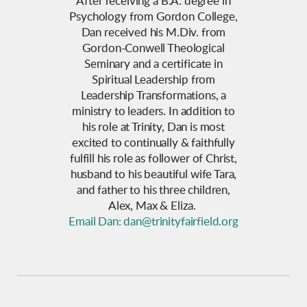
After receiving a B.A. degree in
Psychology from Gordon College,
Dan received his M.Div. from
Gordon-Conwell Theological
Seminary and a certificate in
Spiritual Leadership from
Leadership Transformations, a
ministry to leaders. In addition to
his role at Trinity, Dan is most
excited to continually & faithfully
fulfill his role as follower of Christ,
husband to his beautiful wife Tara,
and father to his three children,
Alex, Max & Eliza.
Email Dan: dan@trinityfairfield.org