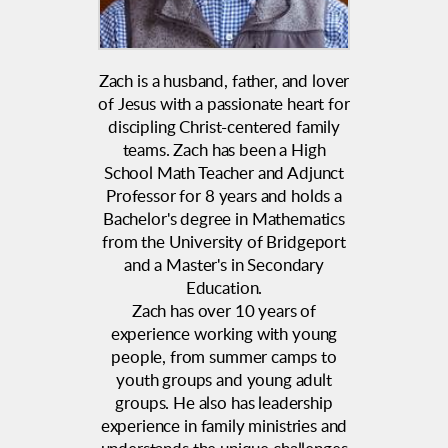
Zach is a husband, father, and lover
of Jesus with a passionate heart for
discipling Christ-centered family
teams. Zach has been a High
School Math Teacher and Adjunct
Professor for 8 years and holds a
Bachelor's degree in Mathematics
from the University of Bridgeport
and a Master's in Secondary
Education.
Zach has over 10 years of
experience working with young
people, from summer camps to
youth groups and young adult
groups.
He also has leadership
experience in family ministries and