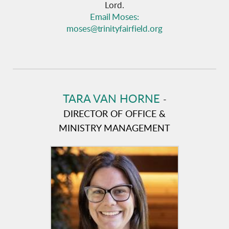
Lord.
Email Moses:
moses@trinityfairfield.org
TARA VAN HORNE
-
DIRECTOR OF OFFICE &
MINISTRY MANAGEMENT