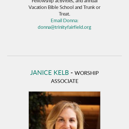
Fellowship activities, and annual
Vacation Bible School and Trunk or
Treat.
Email Donna:
donna@trinityfairfield.org
JANICE KELB
-
WORSHIP
ASSOCIATE