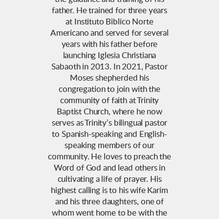
father. He trained for three years
at Instituto Biblico Norte
Americano and served for several
years with his father before
launching Iglesia Christiana
Sabaoth in 2013. In 2021, Pastor
Moses shepherded his
congregation to join with the
community of faith at Trinity
Baptist Church, where he now
serves as Trinity’s bilingual pastor
to Spanish-speaking and English-
speaking members of our
community. He loves to preach the
Word of God and lead others in
cultivating a life of prayer. His
highest calling is to his wife Karim
and his three daughters, one of
whom went home to be with the