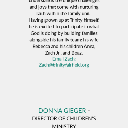
understands the unique challenges
and joys that come with nurturing
faith within the family unit.
Having grown up at Trinity himself,
he is excited to participate in what
God is doing by building families
alongside his family team: his wife
Rebecca and his children Anna,
Zach Jr., and Boaz.
Email Zach:
Zach@trinityfairfield.org
DONNA GIEGER
-
DIRECTOR OF CHILDREN'S
MINISTRY