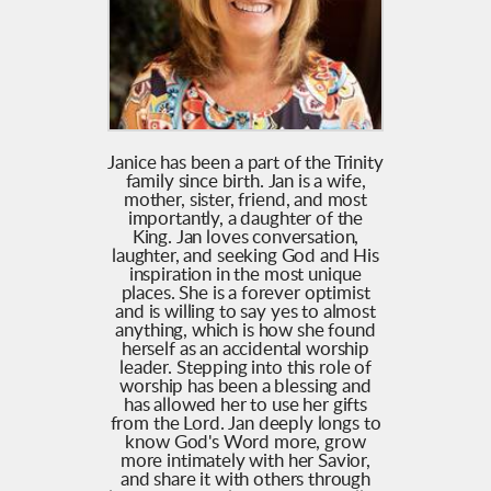
Janice has been a part of the Trinity
family since birth. Jan is a wife,
mother, sister, friend, and most
importantly, a daughter of the
King. Jan loves conversation,
laughter, and seeking God and His
inspiration in the most unique
places. She is a forever optimist
and is willing to say yes to almost
anything, which is how she found
herself as an accidental worship
leader. Stepping into this role of
worship has been a blessing and
has allowed her to use her gifts
from the Lord. Jan deeply longs to
know God's Word more, grow
more intimately with her Savior,
and share it with others through