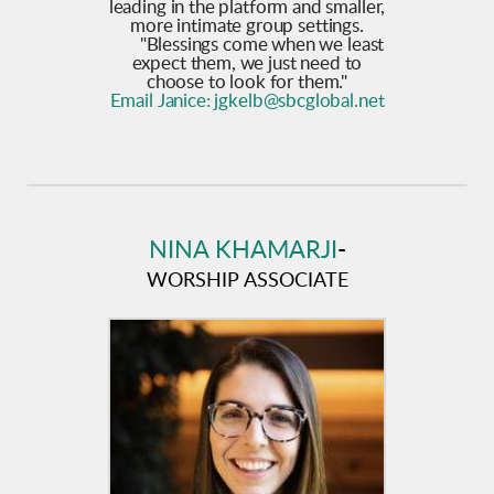
leading in the platform and smaller,
more intimate group settings.
"Blessings come when we least
expect them, we just need to
choose to look for them."
Email Janice:
jgkelb@sbcglobal.net
NINA KHAMARJI
-
WORSHIP ASSOCIATE