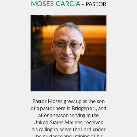
MOSES GARCIA
- PASTOR
Pastor Moses grew up as the son
of a pastor here in Bridgeport, and
after a season serving in the
United States Marines, received
his calling to serve the Lord under
the guidance and training of his