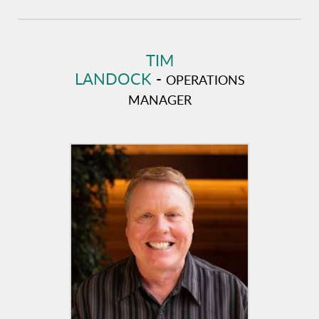
TIM
LANDOCK
-
OPERATIONS
MANAGER