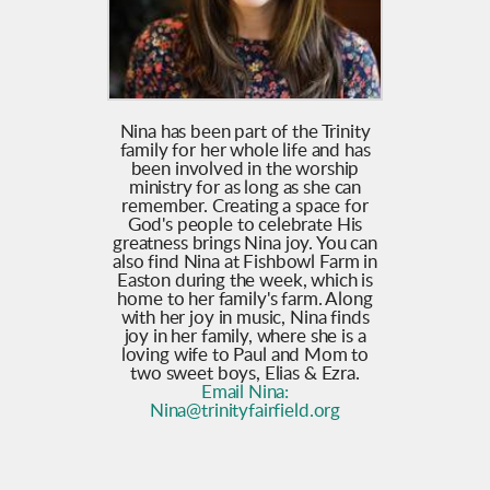
Nina has been part of the Trinity
family for her whole life and has
been involved in the worship
ministry for as long as she can
remember. Creating a space for
God's people to celebrate His
greatness brings Nina joy. You can
also find Nina at Fishbowl Farm in
Easton during the week, which is
home to her family's farm. Along
with her joy in music, Nina finds
joy in her family, where she is a
loving wife to Paul and Mom to
two sweet boys, Elias & Ezra.
Email Nina:
N
ina@trinityfairfield.org