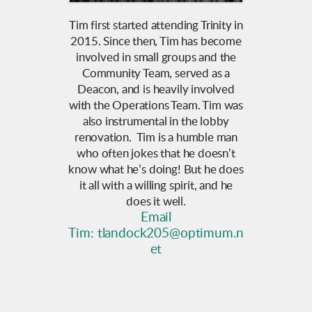
Tim first started attending Trinity in
2015. Since then, Tim has become
involved in small groups and the
Community Team, served as a
Deacon, and is heavily involved
with the Operations Team. Tim was
also instrumental in the lobby
renovation. Tim is a humble man
who often jokes that he doesn’t
know what he’s doing! But he does
it all with a willing spirit, and he
does it well.
Email
Tim:
tlandock205@optimum.n
et