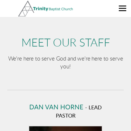
Skip to main content
MEET OUR STAFF
We're here to serve God and we're here to serve
you!
DAN VAN HORNE
- LEAD
PASTOR