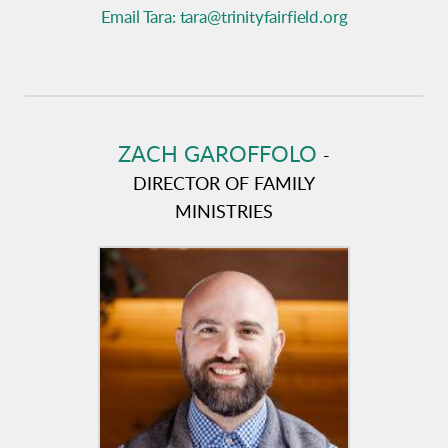
Email Tara: tara@trinityfairfield.org
ZACH GAROFFOLO
-
DIRECTOR OF FAMILY
MINISTRIES