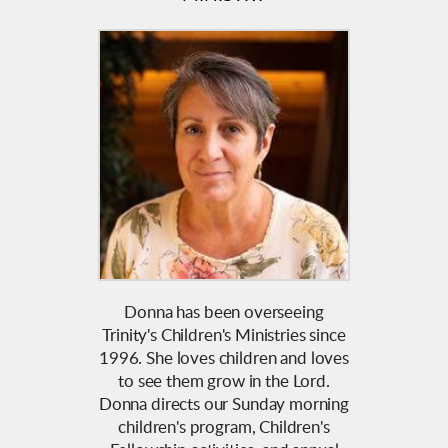
Donna has been overseeing
Trinity's Children's Ministries since
1996. She loves children and loves
to see them grow in the Lord.
Donna directs our Sunday morning
children's program, Children's