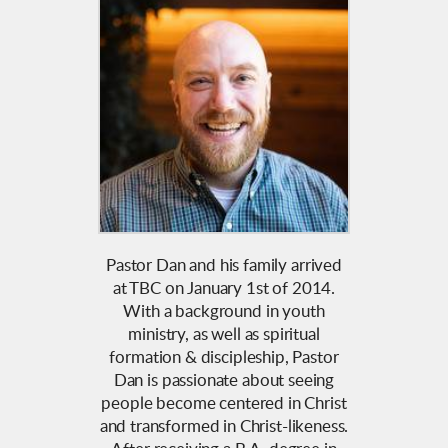
Pastor Dan and his family arrived
at TBC on January 1st of 2014.
With a background in youth
ministry, as well as spiritual
formation & discipleship, Pastor
Dan is passionate about seeing
people become centered in Christ
and transformed in Christ-likeness.