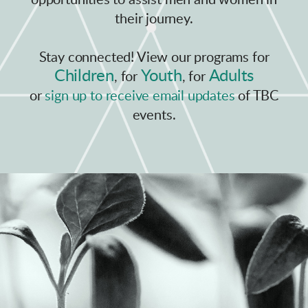
opportunities to assist men and women in
their journey.
Stay connected! View our programs for
Children
Youth
Adults
, for
, for
or
sign up to
receive email updates
of TBC
events.