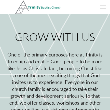
Skip to main content
GROW
WITH
US
One of the primary purposes here at Trinity is
to equip and enable God's people to be more
like Jesus Christ. In fact
, becoming Christ-like
is o
ne of the most exciting things that God
invites us to experience! Everyone in our
church family is encouraged to take their
growth and development seriously. To that
end, we offer classes, workshops and other