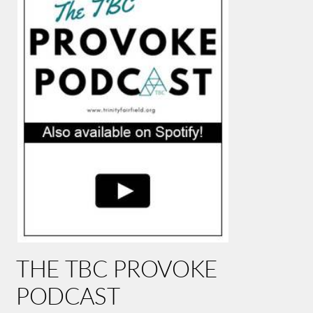
THE TBC PROVOKE
PODCAST