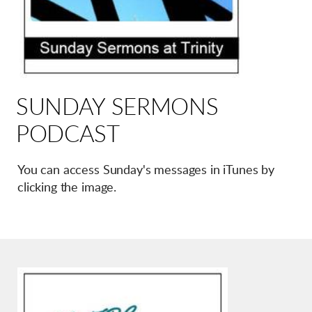
SUNDAY SERMONS
PODCAST
You can access Sunday's messages in iTunes by
clicking the image.