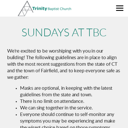
Skip to main content
SUNDAYS AT TBC
We're excited to be worshiping with you in our
building! The following guidelines are in place to align
with the most recent suggestions from the state of CT
and the town of Fairfield, and to keep everyone safe as
we gather:
Masks are optional, in keeping with the latest
guidelines from the state and town.
There is no limit on attendance.
We can sing together in the service.
Everyone should continue to self-monitor any
symptoms you may be experiencing and make
the wisest choice based on those symptoms.