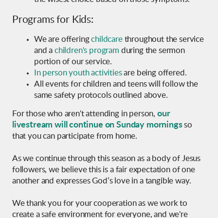
Programs for Kids:
We are offering
childcare
throughout the service
and
a
children's program
during the sermon
portion of our service.
In person youth activities
are being offered.
All events for children and teens will follow the
same safety protocols outlined above.
our
For those who aren't attending in person,
livestream will continue on Sunday mornings
so
that you can participate from home.
As we continue through this season as a body of Jesus
followers, we believe this is a fair expectation of one
another and expresses God’s love in a tangible way.
We thank you for your cooperation as we work to
create a safe environment for everyone, and we're