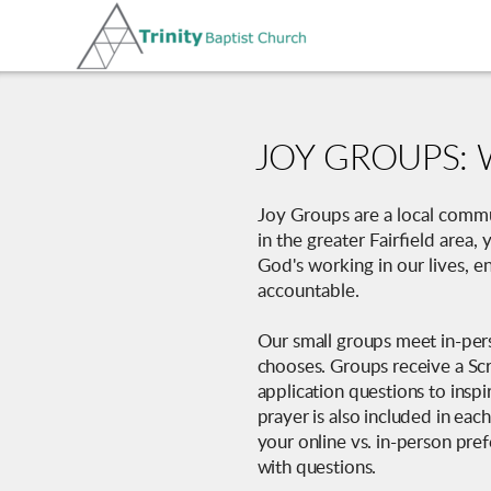
Skip to main content
JOY GROUPS: 
Joy Groups are a local commun
in the greater Fairfield area
God's working in our lives, 
accountable.
Our small groups meet in-pers
chooses. Groups receive a Scr
application questions to inspi
prayer is also included in eac
your online vs. in-person pre
with questions.