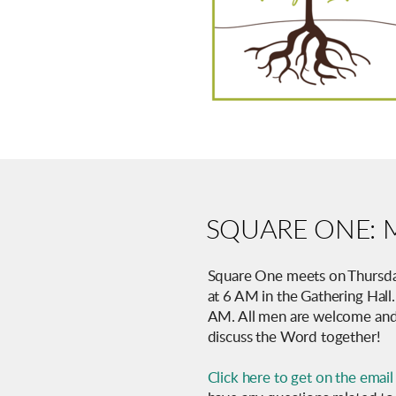
SQUARE ONE: M
Square One meets on Thursda
at 6 AM in the Gathering Hall
AM. All men are welcome and
discuss the Word together!
Click here to get on the email 