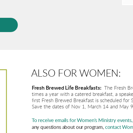
P
ALSO FOR WOMEN:
Fresh Brewed Life Breakfasts:
The Fresh Br
times a year with a catered breakfast, a speak
first Fresh Brewed Breakfast is scheduled for
Save the dates of Nov 1, March 14 and May 9
To receive emails for Women's Ministry events, 
any questions about our program,
contact Wome