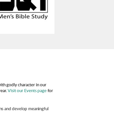
ith godly character in our
year.
Visit our Events page
for
ions and develop meaningful