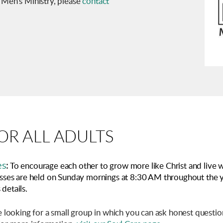
 Men's Ministry, please
contact
R ALL ADULTS
es
:
To encourage each other to grow more like Christ and live w
classes are held on Sunday mornings at 8:30 AM throughout the 
details.
e looking for a small group in which you can ask honest quest