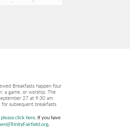
ewed Breakfasts happen four
er, a game, or worship. The
 September 27 at 9:30 am.
 for subsequent breakfasts.
please click here
. If you have
n@TrinityFairfield.org
.