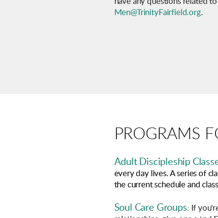
have any questions related to
Men@TrinityFairfield.org
.
PROGRAMS FO
Adult
Discipleship
Class
every day lives. A series of 
the current schedule and class 
Soul Care Groups
If you'r
: