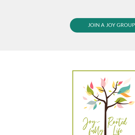
JOIN A JOY GROU