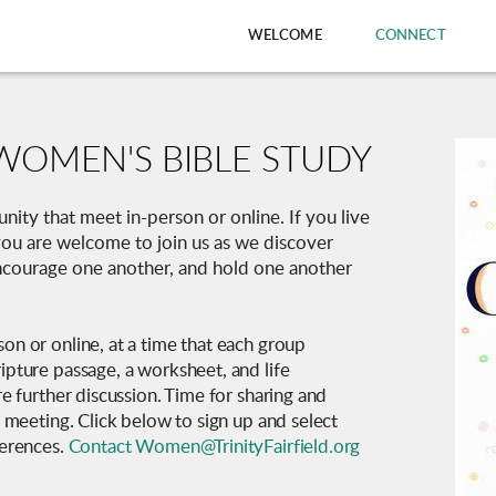
WELCOME
CONNECT
WOMEN'S BIBLE STUDY
ity that meet in-person or online. If you live
, you are welcome to join us as we discover
encourage one another, and hold one another
on or online, at a time that each group
ipture passage, a worksheet, and life
re further discussion. Time for sharing and
h meeting. Click below to sign up and select
ferences.
Contact Women@TrinityFairfield.org