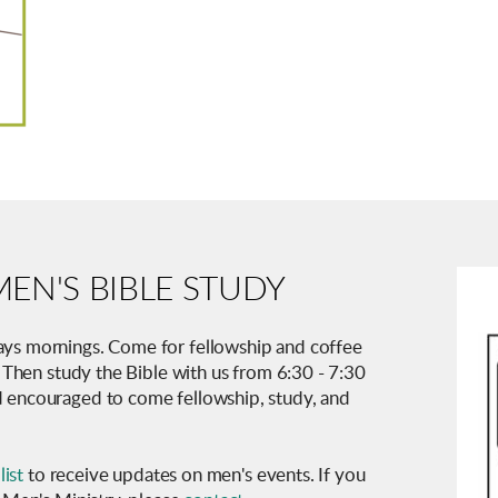
EN'S BIBLE STUDY
ys mornings. Come for fellowship and coffee
. Then study the Bible with us from 6:30 - 7:30
 encouraged to come fellowship, study, and
list
to receive updates on men's events. If you