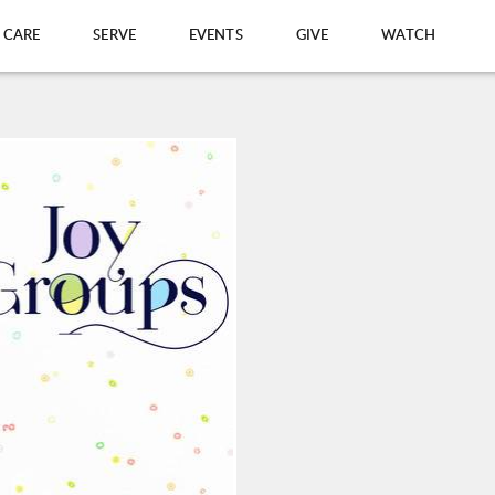
CARE
SERVE
EVENTS
GIVE
WATCH