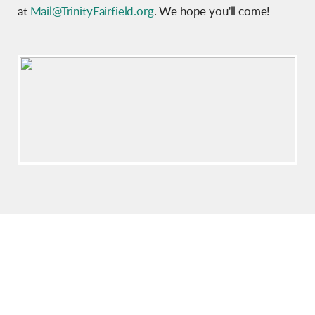
at
Mail@TrinityFairfield.org
. We hope you'll come!