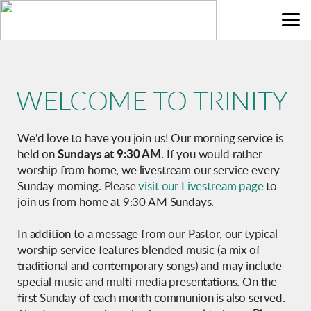
Skip to main content
WELCOME
TO
TRINITY
We'd love to have you join us! Our morning service is
held on
Sundays at 9:30 AM
. If you would rather
worship from home, we livestream our service every
Sunday morning. Please
visit our Livestream page
to
join us from home at 9:30 AM Sundays.
In addition to a message from our Pastor, our typical
worship service features blended music (a mix of
traditional and contemporary songs) and may include
special music and multi-media presentations. On the
first Sunday of each month communion is also served.