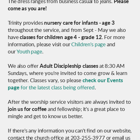
The dress ranges from business casual to jeans.
Please
come as you are!
Trinity provides
nursery care for infants - age 3
throughout the service, and from Sept - May we also
have
classes
for children age 4 - grade 12
.
For more
information, please visit our
Children's page
and
our
Youth page
.
We also offer
Adult
Discipleship classes
at 8:30 AM
Sundays,
where y
ou're invited to come grow & learn
together.
Classes vary, so please
check our Events
page
for the latest class being offered
.
After the worship service v
isitors are always invited to
join us for coffee
and fellowship; it's a great place to
mingle and get to know us better.
If there's any information you can't find on our website,
contact the church office at 203-255-3977 or email us