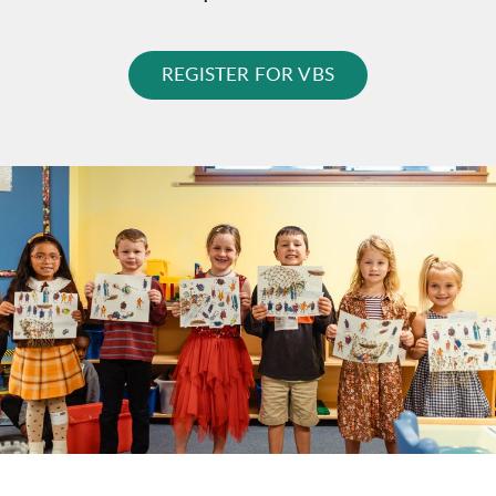
REGISTER FOR VBS