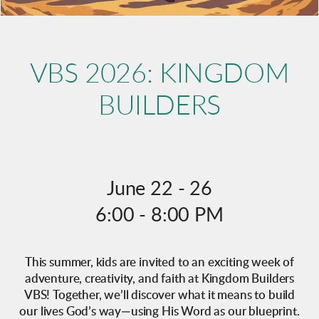
VBS 2026: KINGDOM
BUILDERS
June 22 - 26
6:00 - 8:00 PM
This summer, kids are invited to an exciting week of
adventure, creativity, and faith at Kingdom Builders
VBS! Together, we’ll discover what it means to build
our lives God’s way—using His Word as our blueprint.