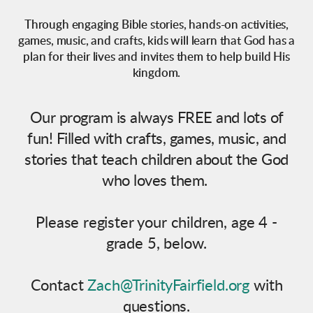
Through engaging Bible stories, hands-on activities,
games, music, and crafts, kids will learn that God has a
plan for their lives and invites them to help build His
kingdom.
Our program is always FREE and lots of
fun! Filled with crafts, games, music, and
stories that teach children about the God
who loves them.
Please register your children, age 4 -
grade 5, below.
Contact
Zach@
TrinityFairfield
.org
with
questions.