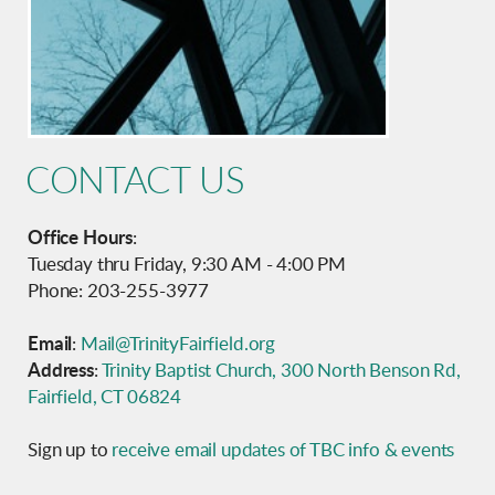
CONTACT US
Office Hours
:
Tuesday thru Friday, 9:30 AM - 4:00 PM
Phone: 203-255-3977
Email
:
Mail@TrinityFairfield.org
Address
:
Trinity Baptist Church, 300 North Benson Rd,
Fairfield, CT 06824
Sign up to
receive email updates of TBC info & events