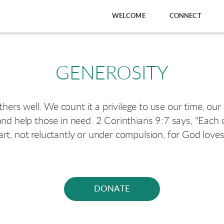
WELCOME
CONNECT
GENEROSITY
others well. We count it a privilege to use our time, our
nd help those in need. 2 Corinthians 9:7 says, "Each
art, not reluctantly or under compulsion, for God loves 
DONATE