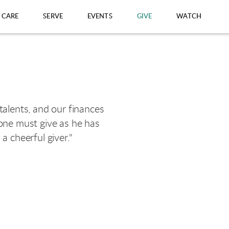
CARE
SERVE
EVENTS
GIVE
WATCH
 talents, and our finances
 one must give as he has
a cheerful giver."