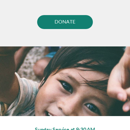
DONATE
Sunday Service at 9:30 AM