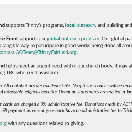
nd
supports Trinity's programs,
local
outreach
, and building an
ise Fund
supports our
global
outreach program
. Our global pa
 a tangible way to participate in good works being done all aro
contact GOTeam@TrinityFairfield.org
.
nd
helps meet an urgent need within our church body.
It may a
ding TBC who need assistance
.
on. All contributions are tax deductible. No gifts or services will be re
of intangible religious benefits. Donation statements are mailed in Jan
it cards are charged a 3% administrative fee. Donations made by ACH
 bill payment service at your bank have no administrative fee to Trini
.org
with any questions related to giving.