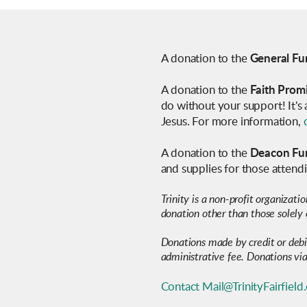
A donation to the
General Fu
A donation to the
Faith Prom
do without your support! It's
Jesus. For more information,
A donation to the
Deacon Fu
and supplies for those atten
Trinity is a non-profit organizati
donation other than those solely 
Donations made by credit or deb
administrative fee. Donations via
Contact Mail@TrinityFairfield