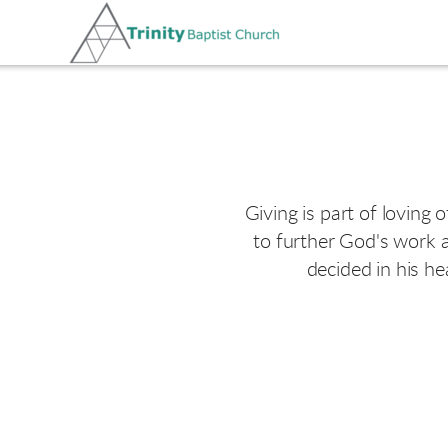
Skip to main content
Giving is part of loving 
to further God's work a
decided in his he