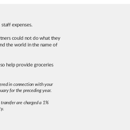
d staff expenses.
rtners could not do what they
und the world in the name of
lso help provide groceries
ndered in connection with your
uary for the preceding year.
 transfer are charged a 1%
ty.