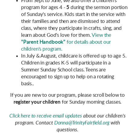
From Sept to June, we also offer a children's
program for ages 4 -
5
during the sermon portion
of Sunday's service. Kids start in the service with
their families and then are dismissed to attend
class, where they participate in crafts, sing, and
learn about God's love for them.
View the
"Parent Handbook"
for details about our
children's program.
In July & August,
childcare is offered up to age 5.
Children in grades K-5 will participate in a
Summer Sunday School class. Teens are
encouraged to sign up to help on a rotating
basis..
If you are new to our program, please scroll below to
register your children
for Sunday morning classes.
Click here to receive email updates
about our children's
program. Contact
Donna@TrinityFairfield.org
with
questions.