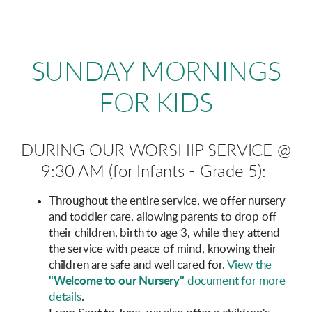
SUNDAY
MORNINGS
FOR KIDS
DURING OUR WORSHIP SERVICE
@
9:30 AM (for Infants - Grade 5)
:
Throughout the entire service, we offer nursery
and toddler care, allowing parents to drop off
their children, birth to age 3, while they attend
the service with peace of mind, knowing their
children are safe and well cared for.
View the
"Welcome to our Nursery"
document for more
details
.