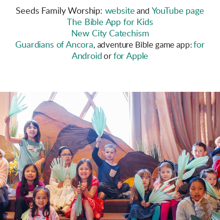
Seeds Family Worship:
website
YouTube page
and
The Bible App for Kids
New City Catechism
Guardians of Ancora
for
, adventure Bible game app:
Android
for Apple
or