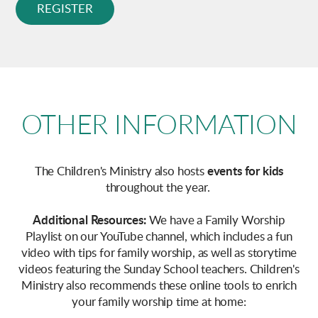
REGISTER
OTHER INFORMATION
The Children's Ministry also hosts
events for kids
throughout the year
.
Additional Resources:
We have a Family Worship
Playlist on our YouTube channel, which includes a fun
video with tips for family worship, as well as storytime
videos featuring the Sunday School teachers. Children's
Ministry also recommends these online tools to enrich
your family worship time at home: