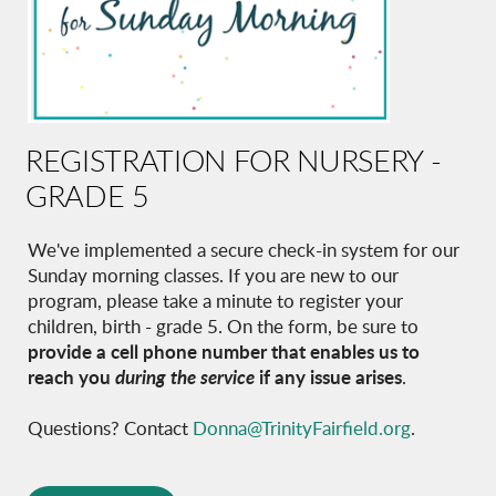
REGISTRATION FOR NURSERY -
GRADE 5
We've implemented a secure check-in system for our
Sunday morning classes. If you are new to our
program, please take a minute to register your
children, birth - grade 5. On the form, be sure to
provide a cell phone number that enables us to
reach you
during the service
if any issue arises
.
Questions?
Contact
Donna@TrinityFairfield.org
.