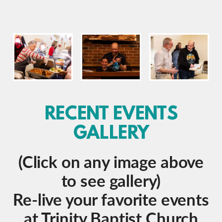
RECENT EVENTS
GALLERY
(Click on any image above
to see gallery)
Re-live your favorite events
at Trinity Baptist Church