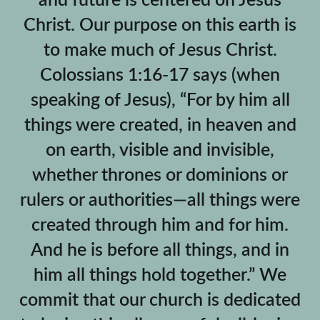
and future is centered on Jesus
Christ. Our purpose on this earth is
to make much of Jesus Christ.
Colossians 1:16-17 says (when
speaking of Jesus), “For by him all
things were created, in heaven and
on earth, visible and invisible,
whether thrones or dominions or
rulers or authorities—all things were
created through him and for him.
And he is before all things, and in
him all things hold together.” We
commit that our church is dedicated