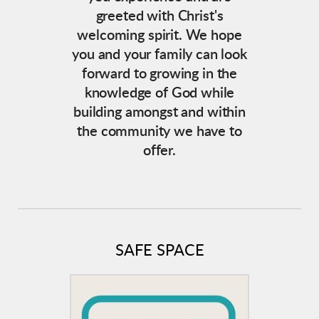
greeted with Christ's
welcoming spirit. We hope
you and your family can look
forward to growing in the
knowledge of God while
building amongst and within
the community we have to
offer.
SAFE SPACE