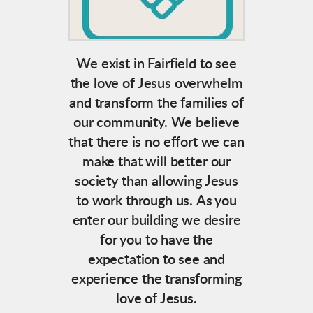
We exist in Fairfield to see
the love of Jesus overwhelm
and transform the families of
our community. We believe
that there is no effort we can
make that will better our
society than allowing Jesus
to work through us.
As you
enter our building we desire
for you to have the
expectation to see and
experience the transforming
love of Jesus.