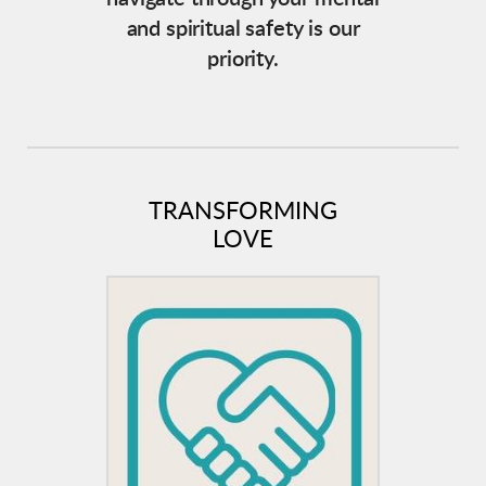
and spiritual safety is our
priority.
TRANSFORMING
LOVE