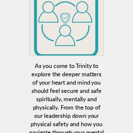
As you come to Trinity to
explore the deeper matters
of your heart and mind you
should feel secure and safe
spiritually, mentally and
physically. From the top of
our leadership down your
physical safety and how you
navigate through your mental