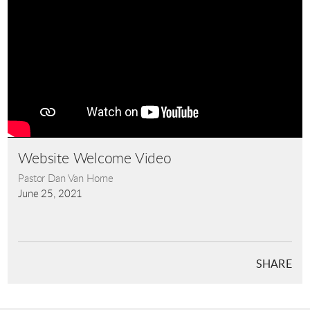
Website Welcome Video
Pastor Dan Van Horne
June 25, 2021
SHARE