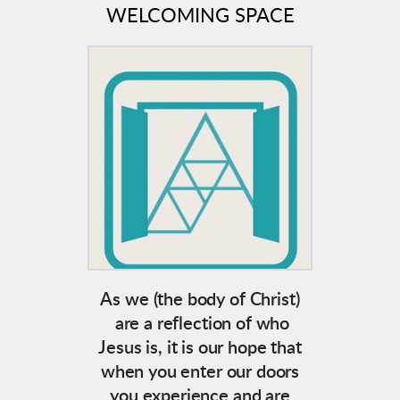
WELCOMING SPACE
As we (the body of Christ)
are a reflection of who
Jesus is, it is our hope that
when you enter our doors
you experience and are