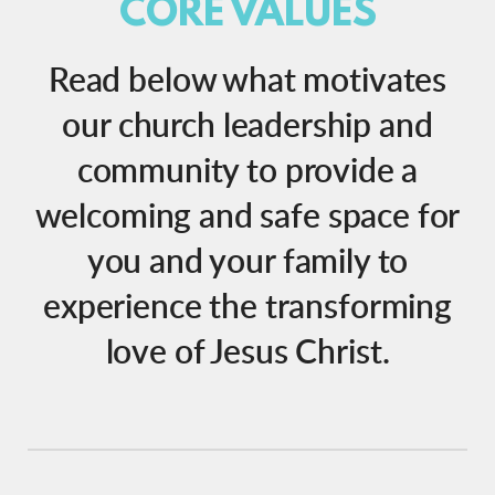
CORE VALUES
Read below what motivates
our church leadership and
community to provide a
welcoming and safe space for
you and your family to
experience the transforming
love of Jesus Christ.