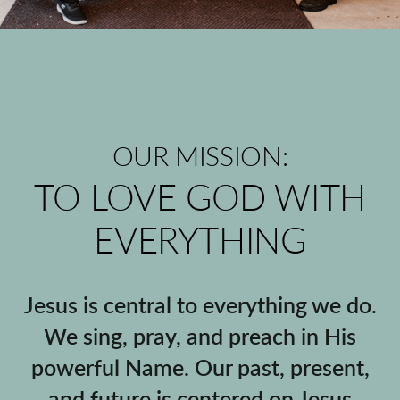
OUR MISSION:
TO LOVE GOD WITH
EVERYTHING
Jesus is central to everything we do.
We sing, pray, and preach in His
powerful Name. Our past, present,