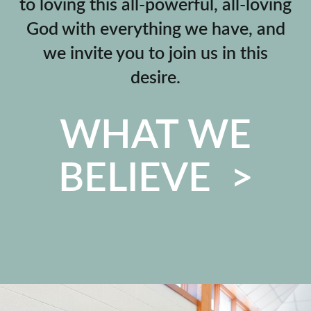
to loving this all-powerful, all-loving
God with everything we have, and
we invite you to join us in this
desire.
WHAT WE
BELIEVE >