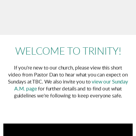
WELCOME TO TRINITY!
If you're new to our church, please view this short
video from Pastor Dan to hear what you can expect on
Sundays at TBC. We also invite you to
view our Sunday
A.M. page
for further details and to find out what
guidelines we're following to keep everyone safe.