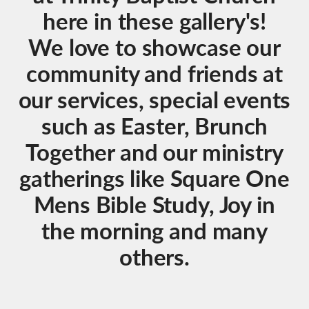
here in these gallery's!
We love to showcase our
community and friends at
our services, special events
such as Easter, Brunch
Together and our ministry
gatherings like Square One
Mens Bible Study, Joy in
the morning and many
others.