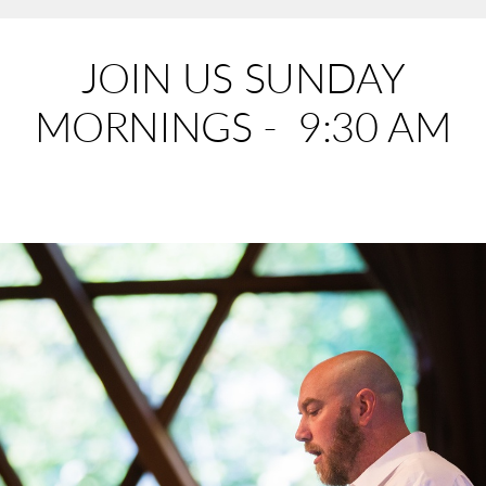
JOIN US SUNDAY
MORNINGS - 9:30 AM