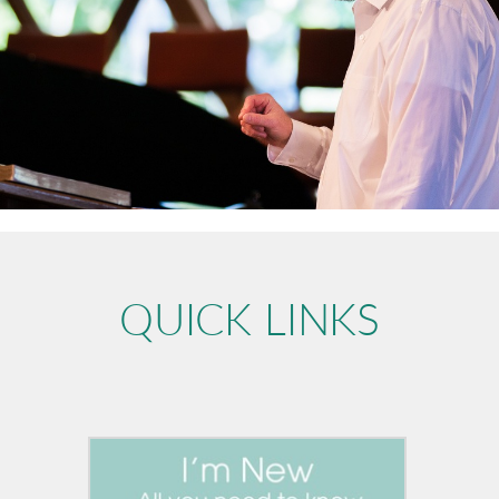
QUICK LINKS